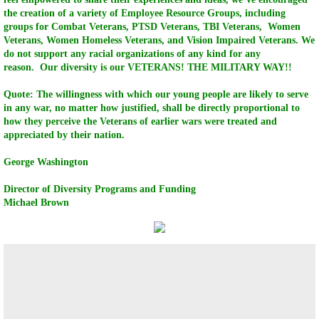
the creation of a variety of Employee Resource Groups, including
HVCC Consulting Group
groups for Combat Veterans, PTSD Veterans, TBI Veterans, Women
Veterans, Women Homeless Veterans, and Vision Impaired Veterans. We
do not support any racial organizations of any kind for any
HVCC Technology Group
reason. Our diversity is our VETERANS! THE MILITARY WAY!!
Quote: The willingness with which our young people are likely to serve
HVCC Solar Wind Technology Group
in any war, no matter how justified, shall be directly proportional to
how they perceive the Veterans of earlier wars were treated and
Television Shows
appreciated by their nation.
George Washington
HVCC Assembly & Logistic Group
Director of Diversity Programs and Funding
Michael Brown
HVCC Broadcasting TV Networks & Events
HONOR vALOR COURAGE CAREER CENT
HVCC Scholarship Programs
HVCC UAV/DRONE Technology Group