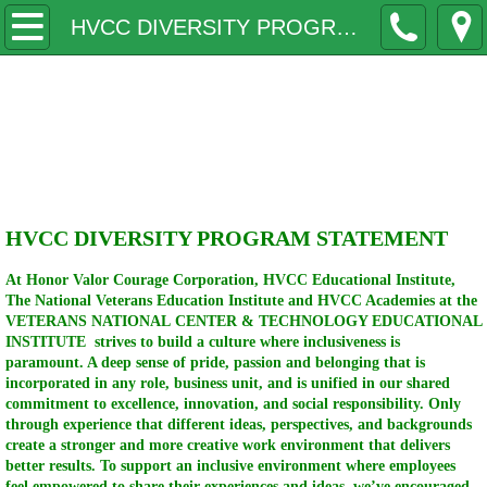
Home
HVCC DIVERSITY PROGRAMS STATEMENT
Why
Honor Valor Courage
Contact
Corporation
HVCC LILLY'S LITTLE WARRIORS
HVCC DIVERSITY PROGRAM STATEMENT
COLLEGES
At Honor Valor Courage Corporation, HVCC Educational Institute,
MILITARY
The National Veterans Education Institute and HVCC Academies at the
VETERANS NATIONAL CENTER & TECHNOLOGY EDUCATIONAL
INSTITUTE strives to build a culture where inclusiveness is
BOARDS
paramount. A deep sense of pride, passion and belonging that is
incorporated in any role, business unit, and is unified in our shared
commitment to excellence, innovation, and social responsibility. Only
Lectures Seminars
through experience that different ideas, perspectives, and backgrounds
create a stronger and more creative work environment that delivers
better results. To support an inclusive environment where employees
Speakers
feel empowered to share their experiences and ideas, we’ve encouraged