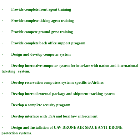
HVCC GLOBAL LEASING GROUP
· Provide complete front agent training
HVCC REIT SOLAR DEFENSE POWER
· Provide complete ticking agent training
· Provide compete ground grew training
HVCC VIDEO COLLABORATION CENTERS
· Provide complete back office support program
HVCC LIGHTING TECHNOLOGY GROUP
· Design and develop computer system
HVCC PROMOTION GROUP
· Develop interactive computer system for interface with nation and international
ticketing system.
HVCC AVIATION GROUP
· Develop reservation computers systems specific to Airlines
· Develop internal external package and shipment tracking system
HVCC FOOD GROUP
· Develop a complete security program
WORLDGATE COMMUNITY INTERNATION
· Develop interface with TSA and local law enforcement
· Design and Installation of UAV DRONE AIR SPACE ANTI-DRONE
HONOR VALOR COURAGE INSTITUTE, Inc
protection systems.