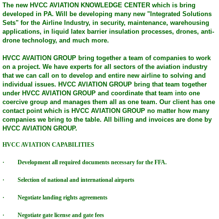
The new HVCC AVIATION KNOWLEDGE CENTER which is bring
developed in PA. Will be developing many new "Integrated Solutions
HVCC Consulting Group
Sets" for the Airline Industry, in security, maintenance, warehousing
applications, in liquid latex barrier insulation processes, drones, anti-
drone technology, and much more.
HVCC Technology Group
HVCC AVAITION GROUP bring together a team of companies to work
HVCC Solar Wind Technology Group
on a project. We have experts for all sectors of the aviation industry
that we can call on to develop and entire new airline to solving and
individual issues. HVCC AVIATION GROUP bring that team together
Television Shows
under HVCC AVIATION GROUP and coordinate that team into one
coercive group and manages them all as one team. Our client has one
contact point which is HVCC AVIATION GROUP no matter how many
HVCC Assembly & Logistic Group
companies we bring to the table. All billing and invoices are done by
HVCC AVIATION GROUP.
HVCC Broadcasting TV Networks & Events
HVCC AVIATION CAPABILITIES
· Development all required documents necessary for the FFA.
HONOR vALOR COURAGE CAREER CENT
· Selection of national and international airports
HVCC Scholarship Programs
· Negotiate landing rights agreements
HVCC UAV/DRONE Technology Group
· Negotiate gate license and gate fees