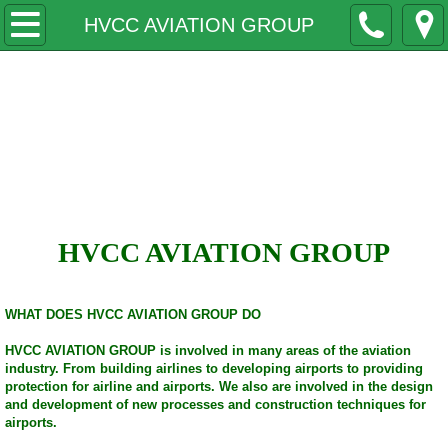
Home
HVCC AVIATION GROUP
Why
Honor Valor Courage
Contact
Corporation
HVCC LILLY'S LITTLE WARRIORS
COLLEGES
HVCC AVIATION GROUP
MILITARY
WHAT DOES HVCC AVIATION GROUP DO
BOARDS
HVCC AVIATION GROUP is involved in many areas of the aviation
industry. From building airlines to developing airports to providing
Lectures Seminars
protection for airline and airports. We also are involved in the design
and development of new processes and construction techniques for
airports.
Speakers