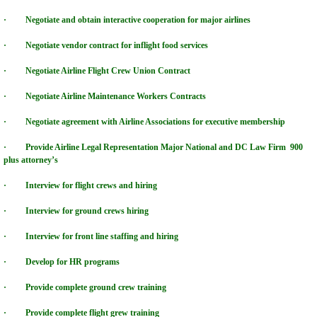
· Negotiate and obtain interactive cooperation for major airlines
HVCC Sports Group
· Negotiate vendor contract for inflight food services
HVCC FORCE Security Group
· Negotiate Airline Flight Crew Union Contract
· Negotiate Airline Maintenance Workers Contracts
HVCC ENERGY GROUP
· Negotiate agreement with Airline Associations for executive membership
HVCC Telecomm Datacomm World
· Provide Airline Legal Representation Major National and DC Law Firm 900
plus attorney’s
HVCC MEDICAL SERVICES
· Interview for flight crews and hiring
HVCC ENTERTAINMENT GROUP
· Interview for ground crews hiring
· Interview for front line staffing and hiring
HVCC OWNER/MANAGE PROGRAM
· Develop for HR programs
INTERACTIVE COLLEGE NETWORK
· Provide complete ground crew training
· Provide complete flight grew training